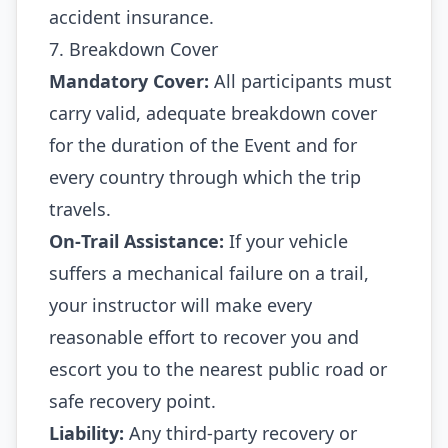
accident insurance.
7. Breakdown Cover
Mandatory Cover:
All participants must
carry valid, adequate breakdown cover
for the duration of the Event and for
every country through which the trip
travels.
On‑Trail Assistance:
If your vehicle
suffers a mechanical failure on a trail,
your instructor will make every
reasonable effort to recover you and
escort you to the nearest public road or
safe recovery point.
Liability:
Any third‑party recovery or