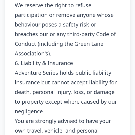
We reserve the right to refuse
participation or remove anyone whose
behaviour poses a safety risk or
breaches our or any third‑party Code of
Conduct (including the Green Lane
Association's).
6. Liability & Insurance
Adventure Series holds public liability
insurance but cannot accept liability for
death, personal injury, loss, or damage
to property except where caused by our
negligence.
You are strongly advised to have your
own travel, vehicle, and personal