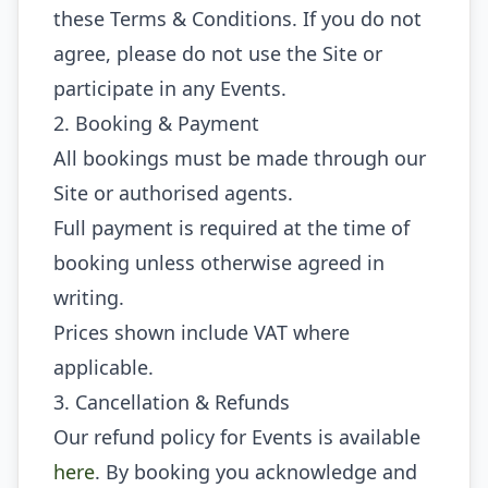
these Terms & Conditions. If you do not
agree, please do not use the Site or
participate in any Events.
2. Booking & Payment
All bookings must be made through our
Site or authorised agents.
Full payment is required at the time of
booking unless otherwise agreed in
writing.
Prices shown include VAT where
applicable.
3. Cancellation & Refunds
Our refund policy for Events is available
here
. By booking you acknowledge and