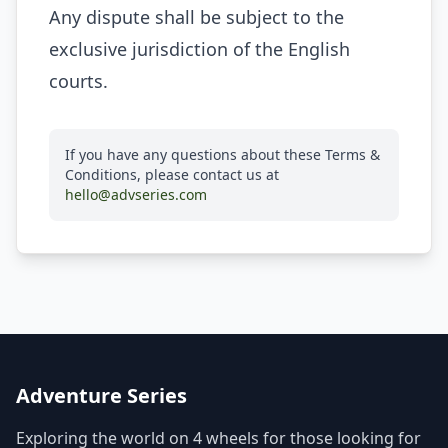
Any dispute shall be subject to the
exclusive jurisdiction of the English
courts.
If you have any questions about these Terms &
Conditions, please contact us at
hello@advseries.com
Adventure Series
Exploring the world on 4 wheels for those looking for