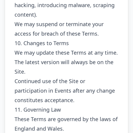
hacking, introducing malware, scraping
content).
We may suspend or terminate your
access for breach of these Terms.
10. Changes to Terms
We may update these Terms at any time.
The latest version will always be on the
Site.
Continued use of the Site or
participation in Events after any change
constitutes acceptance.
11. Governing Law
These Terms are governed by the laws of
England and Wales.