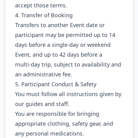
accept those terms.
4. Transfer of Booking
Transfers to another Event date or
participant may be permitted up to 14
days before a single‑day or weekend
Event, and up to 42 days before a
multi‑day trip, subject to availability and
an administrative fee.
5. Participant Conduct & Safety
You must follow all instructions given by
our guides and staff.
You are responsible for bringing
appropriate clothing, safety gear, and
any personal medications.