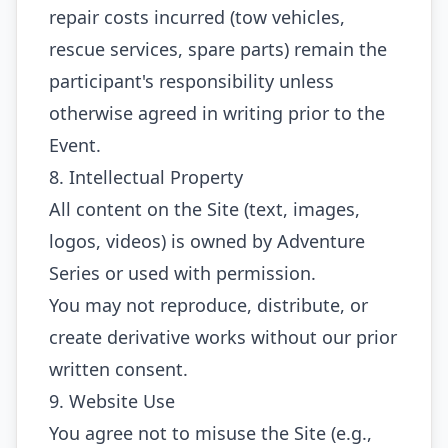
repair costs incurred (tow vehicles,
rescue services, spare parts) remain the
participant's responsibility unless
otherwise agreed in writing prior to the
Event.
8. Intellectual Property
All content on the Site (text, images,
logos, videos) is owned by Adventure
Series or used with permission.
You may not reproduce, distribute, or
create derivative works without our prior
written consent.
9. Website Use
You agree not to misuse the Site (e.g.,