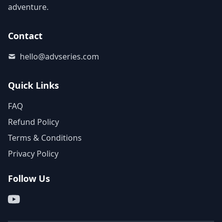
adventure.
Contact
hello@advseries.com
Quick Links
FAQ
Refund Policy
Terms & Conditions
Privacy Policy
Follow Us