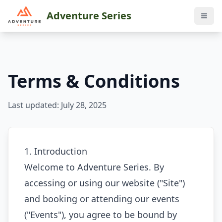
Adventure Series
Terms & Conditions
Last updated: July 28, 2025
1. Introduction
Welcome to Adventure Series. By
accessing or using our website ("Site")
and booking or attending our events
("Events"), you agree to be bound by