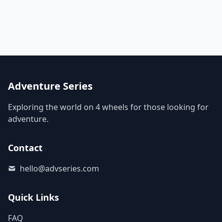
Adventure Series
Exploring the world on 4 wheels for those looking for
adventure.
Contact
hello@advseries.com
Quick Links
FAQ