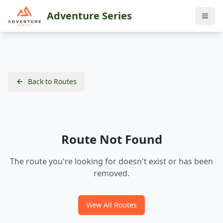
Adventure Series
Back to Routes
Route Not Found
The route you're looking for doesn't exist or has been
removed.
View All Routes