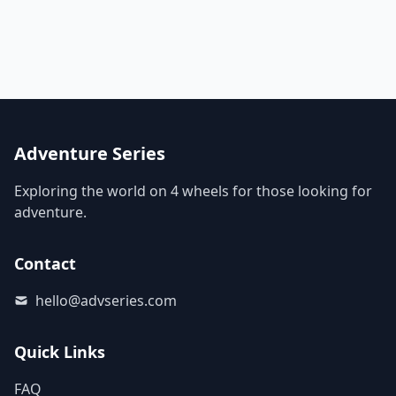
Adventure Series
Exploring the world on 4 wheels for those looking for
adventure.
Contact
hello@advseries.com
Quick Links
FAQ