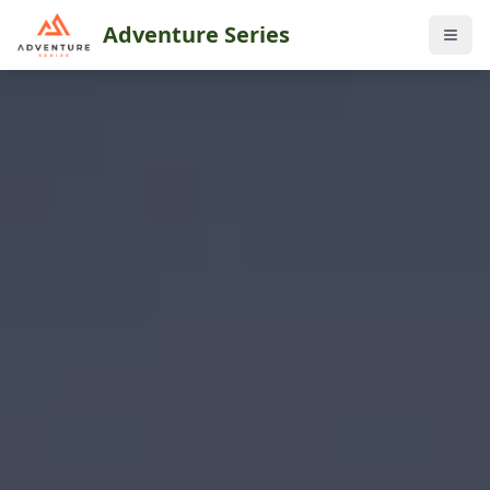
Adventure Series