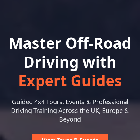
Master Off-Road
Driving with
Expert Guides
Guided 4x4 Tours, Events & Professional
Driving Training Across the UK, Europe &
Beyond
View Tours & Events